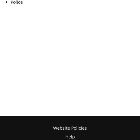
Police
Website Policies
Help