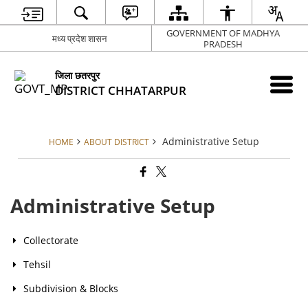
GOVERNMENT OF MADHYA
मध्य प्रदेश शासन
PRADESH
जिला छतरपुर
DISTRICT CHHATARPUR
Administrative Setup
HOME
ABOUT DISTRICT
Administrative Setup
Collectorate
Tehsil
Subdivision & Blocks